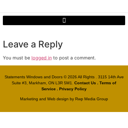
Leave a Reply
You must be
logged in
to post a comment.
Statements Windows and Doors
© 2026 All Rights . 3115 14th Ave
Suite #3, Markham, ON L3R 5M1.
Contact Us
.
Terms of
Service
.
Privacy Policy
Marketing and Web design by
Rwp Media Group