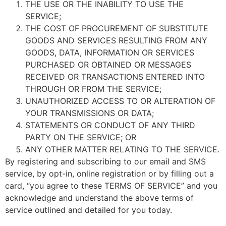
THE USE OR THE INABILITY TO USE THE
SERVICE;
THE COST OF PROCUREMENT OF SUBSTITUTE
GOODS AND SERVICES RESULTING FROM ANY
GOODS, DATA, INFORMATION OR SERVICES
PURCHASED OR OBTAINED OR MESSAGES
RECEIVED OR TRANSACTIONS ENTERED INTO
THROUGH OR FROM THE SERVICE;
UNAUTHORIZED ACCESS TO OR ALTERATION OF
YOUR TRANSMISSIONS OR DATA;
STATEMENTS OR CONDUCT OF ANY THIRD
PARTY ON THE SERVICE; OR
ANY OTHER MATTER RELATING TO THE SERVICE.
By registering and subscribing to our email and SMS
service, by opt-in, online registration or by filling out a
card, “you agree to these TERMS OF SERVICE” and you
acknowledge and understand the above terms of
service outlined and detailed for you today.