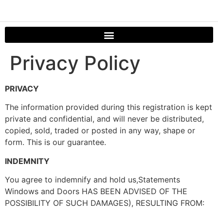
Privacy Policy
PRIVACY
The information provided during this registration is kept
private and confidential, and will never be distributed,
copied, sold, traded or posted in any way, shape or
form. This is our guarantee.
INDEMNITY
You agree to indemnify and hold us,Statements
Windows and Doors HAS BEEN ADVISED OF THE
POSSIBILITY OF SUCH DAMAGES), RESULTING FROM: