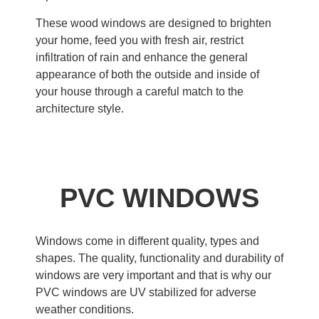
These wood windows are designed to brighten
your home, feed you with fresh air, restrict
infiltration of rain and enhance the general
appearance of both the outside and inside of
your house through a careful match to the
architecture style.
PVC WINDOWS
Windows come in different quality, types and
shapes. The quality, functionality and durability of
windows are very important and that is why our
PVC windows are UV stabilized for adverse
weather conditions.