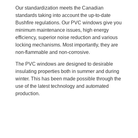
Our standardization meets the Canadian
standards taking into account the up-to-date
Bushfire regulations. Our PVC windows give you
minimum maintenance issues, high energy
efficiency, superior noise reduction and various
locking mechanisms. Most importantly, they are
non-flammable and non-corrosive.
The PVC windows are designed to desirable
insulating properties both in summer and during
winter. This has been made possible through the
use of the latest technology and automated
production.