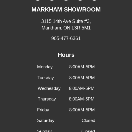
MARKHAM SHOWROOM
3115 14th Ave Suite #3,
Markham, ON L3R 5M1
905-477-6361
Hours
Monday 8:00AM-5PM
Tuesday 8:00AM-5PM
Wednesday 8:00AM-5PM
Thursday 8:00AM-5PM
Friday 8:00AM-5PM
Saturday Closed
Sunday Closed