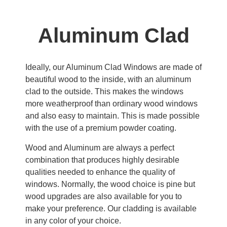
Aluminum Clad
Ideally, our Aluminum Clad Windows are made of
beautiful wood to the inside, with an aluminum
clad to the outside. This makes the windows
more weatherproof than ordinary wood windows
and also easy to maintain. This is made possible
with the use of a premium powder coating.
Wood and Aluminum are always a perfect
combination that produces highly desirable
qualities needed to enhance the quality of
windows. Normally, the wood choice is pine but
wood upgrades are also available for you to
make your preference. Our cladding is available
in any color of your choice.