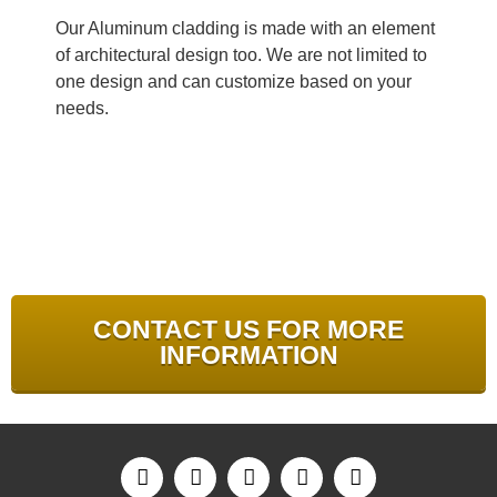
Our Aluminum cladding is made with an element
of architectural design too. We are not limited to
one design and can customize based on your
needs.
CONTACT US FOR MORE
INFORMATION