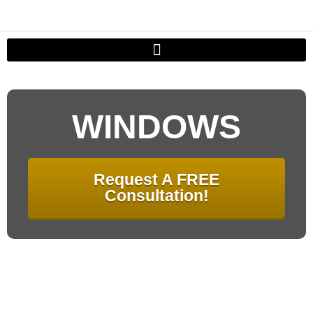
WINDOWS
Request A FREE
Consultation!