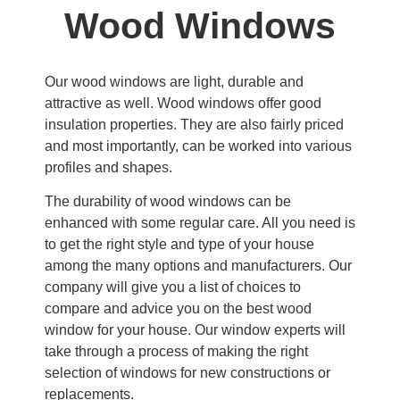
Wood Windows
Our wood windows are light, durable and
attractive as well. Wood windows offer good
insulation properties. They are also fairly priced
and most importantly, can be worked into various
profiles and shapes.
The durability of wood windows can be
enhanced with some regular care. All you need is
to get the right style and type of your house
among the many options and manufacturers. Our
company will give you a list of choices to
compare and advice you on the best wood
window for your house. Our window experts will
take through a process of making the right
selection of windows for new constructions or
replacements.