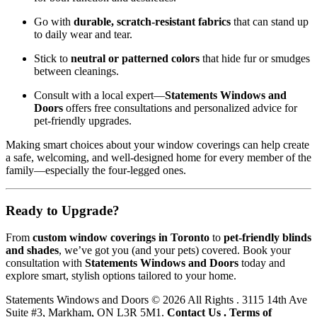
Go with
durable, scratch-resistant fabrics
that can stand up
to daily wear and tear.
Stick to
neutral or patterned colors
that hide fur or smudges
between cleanings.
Consult with a local expert—
Statements Windows and
Doors
offers free consultations and personalized advice for
pet-friendly upgrades.
Making smart choices about your window coverings can help create
a safe, welcoming, and well-designed home for every member of the
family—especially the four-legged ones.
Ready to Upgrade?
From
custom window coverings in Toronto
to
pet-friendly blinds
and shades
, we’ve got you (and your pets) covered. Book your
consultation with
Statements Windows and Doors
today and
explore smart, stylish options tailored to your home.
Statements Windows and Doors
© 2026 All Rights . 3115 14th Ave
Suite #3, Markham, ON L3R 5M1.
Contact Us
.
Terms of