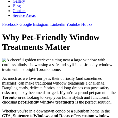
Gallery
Blog
Contact
Service Areas
Facebook
Google
Instagram
Linkedin
Youtube
Houzz
Why Pet-Friendly Window
Treatments Matter
As much as we love our pets, their curiosity (and sometimes
mischief) can make traditional window treatments a challenge.
Dangling cords, delicate fabrics, and long drapes can pose safety
risks or quickly become damaged. If you’re a proud pet parent in the
Toronto area
looking to keep your home stylish and functional,
choosing
pet-friendly window treatments
is the perfect solution.
Whether you’re in a downtown condo or a suburban home in the
GTA,
Statements Windows and Doors
offers
custom window