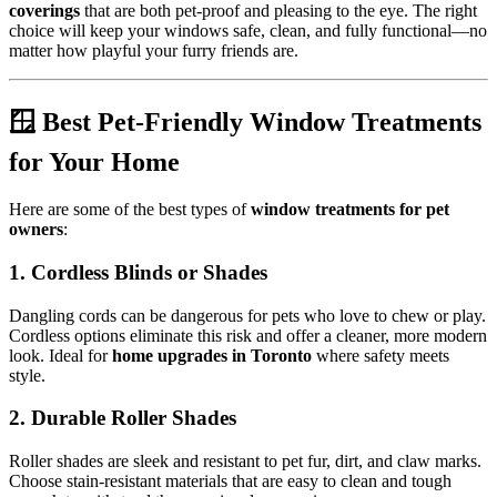
coverings
that are both pet-proof and pleasing to the eye. The right
choice will keep your windows safe, clean, and fully functional—no
matter how playful your furry friends are.
🪟 Best Pet-Friendly Window Treatments
for Your Home
Here are some of the best types of
window treatments for pet
owners
:
1.
Cordless Blinds or Shades
Dangling cords can be dangerous for pets who love to chew or play.
Cordless options eliminate this risk and offer a cleaner, more modern
look. Ideal for
home upgrades in Toronto
where safety meets
style.
2.
Durable Roller Shades
Roller shades are sleek and resistant to pet fur, dirt, and claw marks.
Choose stain-resistant materials that are easy to clean and tough