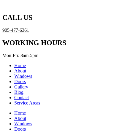
Skip
to
content
CALL US
905-477-6361
WORKING HOURS
Mon-Fri: 8am-5pm
Home
About
Windows
Doors
Gallery
Blog
Contact
Service Areas
Home
About
Windows
Doors