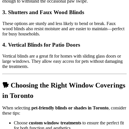
enough to withstand the occasional paw swipe.
3.
Shutters and Faux Wood Blinds
These options are sturdy and less likely to bend or break. Faux
wood blinds also resist moisture and are easier to maintain—perfect
for busy households.
4.
Vertical Blinds for Patio Doors
Vertical blinds are a great fit for homes with sliding glass doors or
large windows. They allow easy access for pets without damaging
the treatments.
🐕 Choosing the Right Window Coverings
in Toronto
When selecting
pet-friendly blinds or shades in Toronto
, consider
these tips:
Choose
custom window treatments
to ensure the perfect fit
for both function and aesthetics.