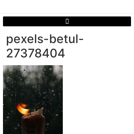
pexels-betul-
27378404