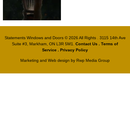
Statements Windows and Doors
© 2026 All Rights . 3115 14th Ave
Suite #3, Markham, ON L3R 5M1.
Contact Us
.
Terms of
Service
.
Privacy Policy
Marketing and Web design by
Rwp Media Group