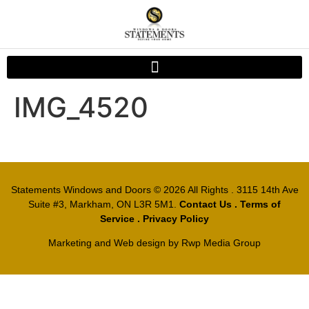
IMG_4520
Statements Windows and Doors
© 2026 All Rights . 3115 14th Ave
Suite #3, Markham, ON L3R 5M1.
Contact Us
.
Terms of
Service
.
Privacy Policy
Marketing and Web design by
Rwp Media Group