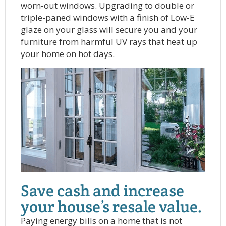
worn-out windows. Upgrading to double or
triple-paned windows with a finish of Low-E
glaze on your glass will secure you and your
furniture from harmful UV rays that heat up
your home on hot days.
Save cash and increase
your house’s resale value.
Paying energy bills on a home that is not