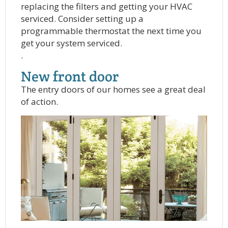
replacing the filters and getting your HVAC
serviced. Consider setting up a
programmable thermostat the next time you
get your system serviced.
.
New front door
The entry doors of our homes see a great deal
of action.