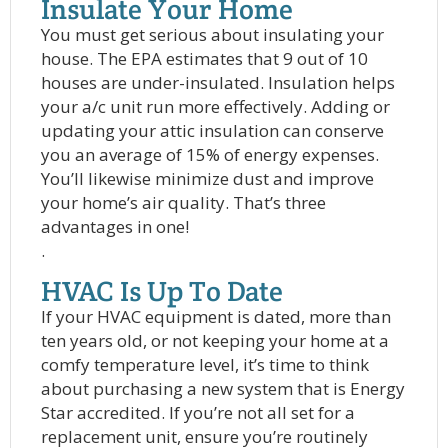
Insulate Your Home
You must get serious about insulating your
house. The EPA estimates that 9 out of 10
houses are under-insulated. Insulation helps
your a/c unit run more effectively. Adding or
updating your attic insulation can conserve
you an average of 15% of energy expenses.
You’ll likewise minimize dust and improve
your home’s air quality. That’s three
advantages in one!
.
HVAC Is Up To Date
If your HVAC equipment is dated, more than
ten years old, or not keeping your home at a
comfy temperature level, it’s time to think
about purchasing a new system that is Energy
Star accredited. If you’re not all set for a
replacement unit, ensure you’re routinely