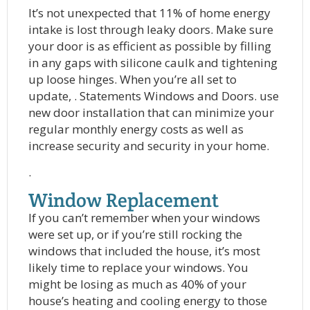
It’s not unexpected that 11% of home energy
intake is lost through leaky doors. Make sure
your door is as efficient as possible by filling
in any gaps with silicone caulk and tightening
up loose hinges. When you’re all set to
update, . Statements Windows and Doors. use
new door installation that can minimize your
regular monthly energy costs as well as
increase security and security in your home.
.
Window Replacement
If you can’t remember when your windows
were set up, or if you’re still rocking the
windows that included the house, it’s most
likely time to replace your windows. You
might be losing as much as 40% of your
house’s heating and cooling energy to those