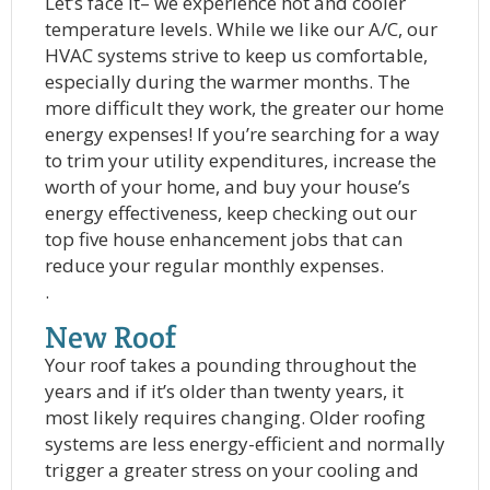
Let’s face it– we experience hot and cooler
temperature levels. While we like our A/C, our
HVAC systems strive to keep us comfortable,
especially during the warmer months. The
more difficult they work, the greater our home
energy expenses! If you’re searching for a way
to trim your utility expenditures, increase the
worth of your home, and buy your house’s
energy effectiveness, keep checking out our
top five house enhancement jobs that can
reduce your regular monthly expenses.
.
New Roof
Your roof takes a pounding throughout the
years and if it’s older than twenty years, it
most likely requires changing. Older roofing
systems are less energy-efficient and normally
trigger a greater stress on your cooling and