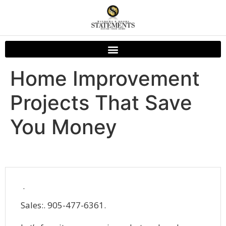
Home Improvement
Projects That Save
You Money
.
Sales:. 905-477-6361.