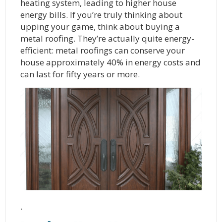
heating system, leading to higher house
energy bills. If you’re truly thinking about
upping your game, think about buying a
metal roofing. They’re actually quite energy-
efficient: metal roofings can conserve your
house approximately 40% in energy costs and
can last for fifty years or more.
.