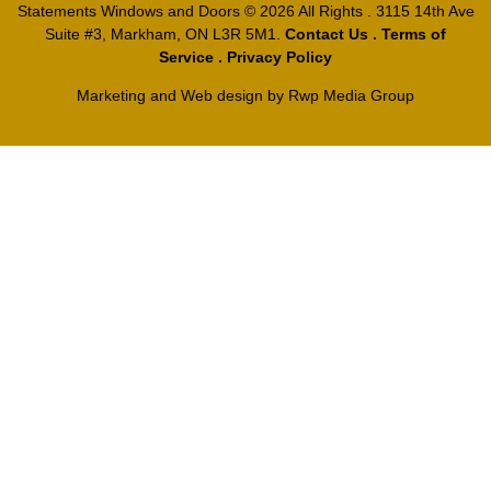
Statements Windows and Doors
© 2026 All Rights . 3115 14th Ave
Suite #3, Markham, ON L3R 5M1.
Contact Us
.
Terms of
Service
.
Privacy Policy
Marketing and Web design by
Rwp Media Group