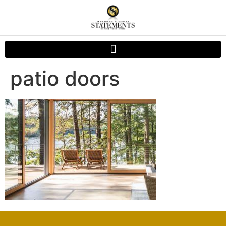
patio doors