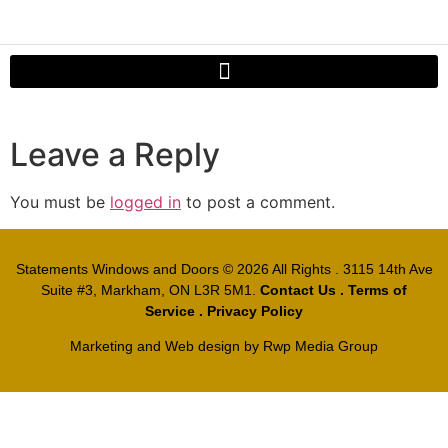
Leave a Reply
You must be
logged in
to post a comment.
Statements Windows and Doors
© 2026 All Rights . 3115 14th Ave
Suite #3, Markham, ON L3R 5M1.
Contact Us
.
Terms of
Service
.
Privacy Policy
Marketing and Web design by
Rwp Media Group