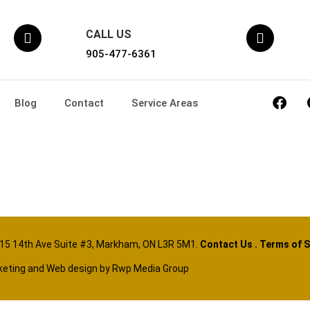
CALL US
905-477-6361
Blog
Contact
Service Areas
3115 14th Ave Suite #3, Markham, ON L3R 5M1.
Contact Us
.
Terms of S
eting and Web design by
Rwp Media Group