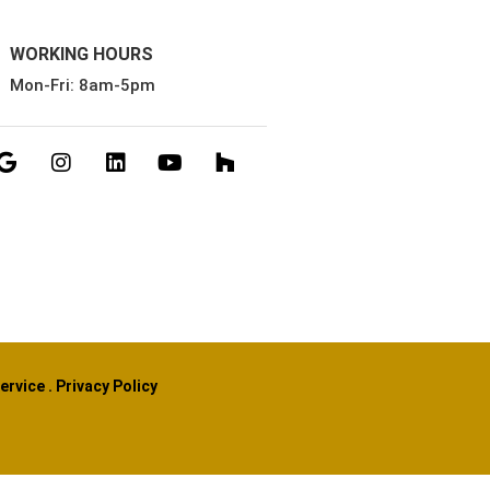
WORKING HOURS
Mon-Fri: 8am-5pm
ervice
.
Privacy Policy