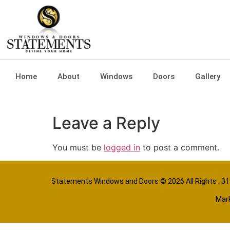
Home
About
Windows
Doors
Gallery
Leave a Reply
You must be
logged in
to post a comment.
Statements Windows and Doors
© 2026 All Rights . 
Mark