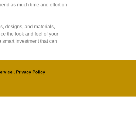
pend as much time and effort on
s, designs, and materials,
e the look and feel of your
 a smart investment that can
ervice
.
Privacy Policy