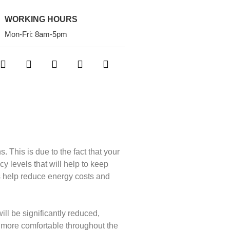
WORKING HOURS
Mon-Fri: 8am-5pm
 This is due to the fact that your
y levels that will help to keep
s help reduce energy costs and
ill be significantly reduced,
 more comfortable throughout the