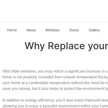
Home
About
Windows
Doors
Gallery
Why Replace you
With older windows, you may notice a significant increase in yo
home is not properly insulated from outside temperature fluctu
your home at a comfortable temperature without the need for 
save you money, but it also helps to protect the environment by
In addition to energy efficiency, you’ll also enjoy improved le
allowing you to enjoy a peaceful environment within your hom