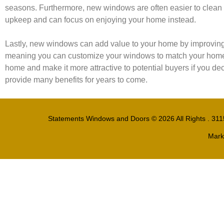
seasons. Furthermore, new windows are often easier to clean 
upkeep and can focus on enjoying your home instead.
Lastly, new windows can add value to your home by improving i
meaning you can customize your windows to match your home’s a
home and make it more attractive to potential buyers if you deci
provide many benefits for years to come.
Statements Windows and Doors
© 2026 All Rights . 31
Mark