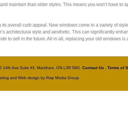
and maintain than older styles. This means you won’t have to s
ts overall curb appeal. New windows come in a variety of style
rchitectural style and aesthetic. This can significantly enhanc
de to sell in the future. All in all, replacing your old windows is
15 14th Ave Suite #3, Markham, ON L3R 5M1.
Contact Us
.
Terms of S
eting and Web design by
Rwp Media Group