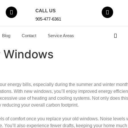
CALL US
905-477-6361
Blog
Contact
Service Areas
r Windows
ur energy bills, especially during the summer and winter months.
ations. With new windows, you’ll enjoy improved energy efficienc
excessive use of heating and cooling systems. Not only does thi
 reducing your overall carbon footprint.
vels of comfort once you replace your old windows. Noise levels w
e. You’ll also experience fewer drafts, keeping your home much